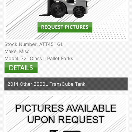
Stock Number: ATT451 GL
Make: Misc
Model: 72" Class II Pallet Forks
2014 Other 2000L TransCube Tank