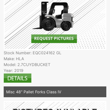
Stock Number: EQC024162 GL
Make: HLA
Model: 2.7CUYDBUCKET
Year: 2019
Misc 48" Pallet Forks Class IV