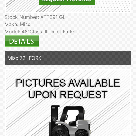
Stock Number: ATT391 GL
Make: Misc
Model: 48"Class III Pallet Forks
Misc 72" FORK