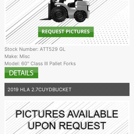
Stock Number: ATT529 GL
Make: Misc
Model: 60" Class III Pallet Forks
2019 HLA 2.7CUYDBUCKET