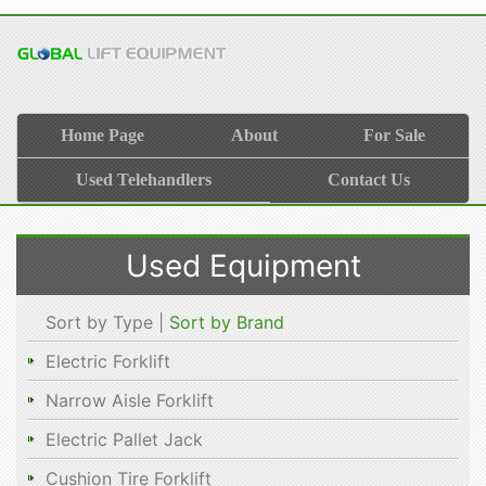
Home Page
About
For Sale
Used Telehandlers
Contact Us
Used Equipment
Sort by Type |
Sort by Brand
Electric Forklift
Narrow Aisle Forklift
Electric Pallet Jack
Cushion Tire Forklift