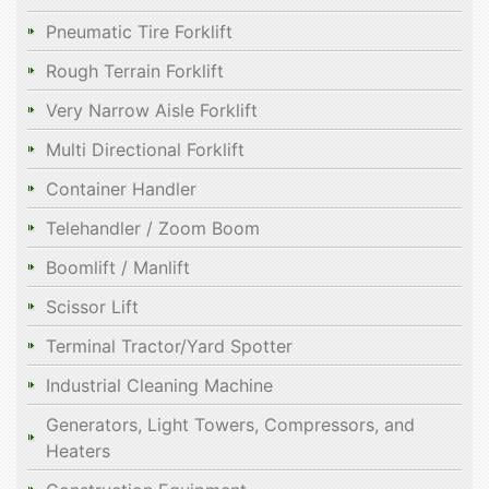
Pneumatic Tire Forklift
Rough Terrain Forklift
Very Narrow Aisle Forklift
Multi Directional Forklift
Container Handler
Telehandler / Zoom Boom
Boomlift / Manlift
Scissor Lift
Terminal Tractor/Yard Spotter
Industrial Cleaning Machine
Generators, Light Towers, Compressors, and
Heaters