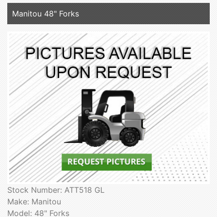
Manitou 48" Forks
Stock Number: ATT518 GL
Make: Manitou
Model: 48" Forks