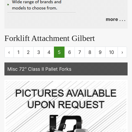
more . . .
Forklift Attachment Gilbert
‹
1
2
3
4
5
6
7
8
9
10
›
Misc 72" Class II Pallet Forks