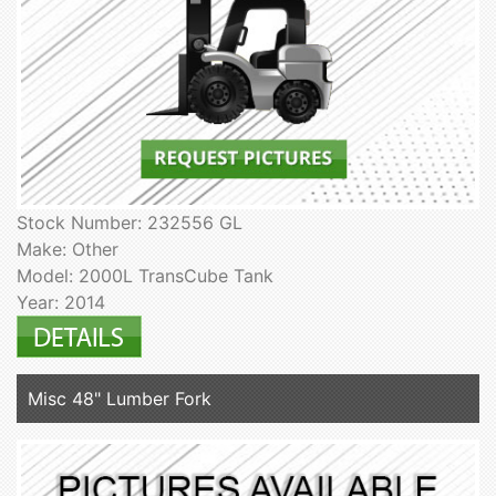
Stock Number: 232556 GL
Make: Other
Model: 2000L TransCube Tank
Year: 2014
Misc 48" Lumber Fork