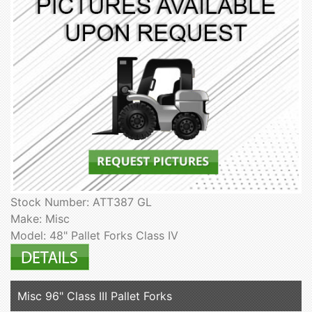
Stock Number: ATT387 GL
Make: Misc
Model: 48" Pallet Forks Class IV
Misc 96" Class III Pallet Forks