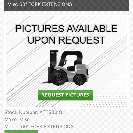
Misc 60" FORK EXTENSIONS
Stock Number: ATT530 GL
Make: Misc
Model: 60" FORK EXTENSIONS