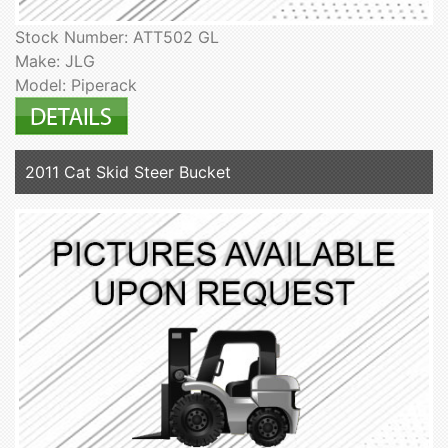
Stock Number: ATT502 GL
Make: JLG
Model: Piperack
2011 Cat Skid Steer Bucket