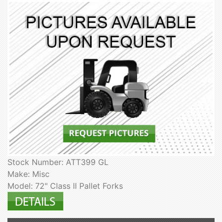
Stock Number: ATT399 GL
Make: Misc
Model: 72" Class II Pallet Forks