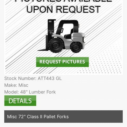
Stock Number: ATT443 GL
Make: Misc
Model: 48" Lumber Fork
Misc 72" Class II Pallet Forks