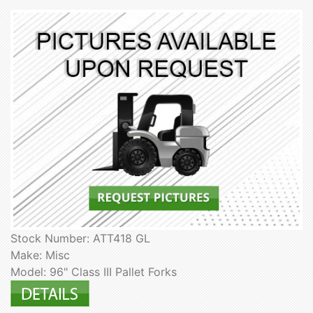
Stock Number: ATT418 GL
Make: Misc
Model: 96" Class III Pallet Forks