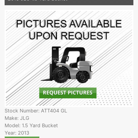
Stock Number: ATT404 GL
Make: JLG
Model: 1.5 Yard Bucket
Year: 2013