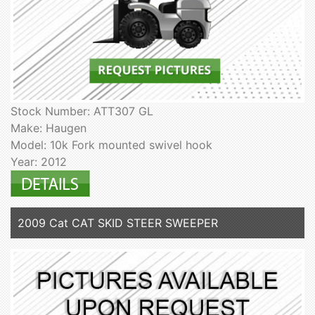
Stock Number: ATT307 GL
Make: Haugen
Model: 10k Fork mounted swivel hook
Year: 2012
2009 Cat CAT SKID STEER SWEEPER