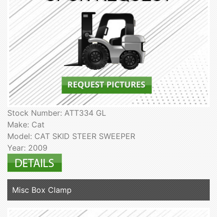
Stock Number: ATT334 GL
Make: Cat
Model: CAT SKID STEER SWEEPER
Year: 2009
Misc Box Clamp