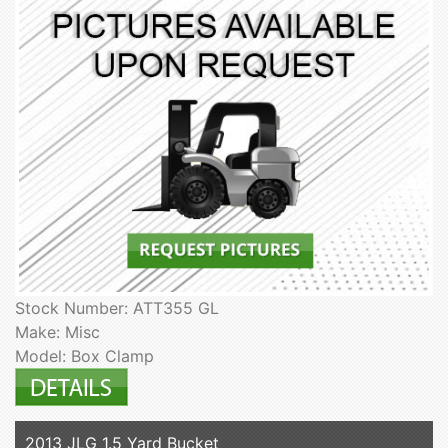
Stock Number: ATT355 GL
Make: Misc
Model: Box Clamp
2013 JLG 1.5 Yard Bucket