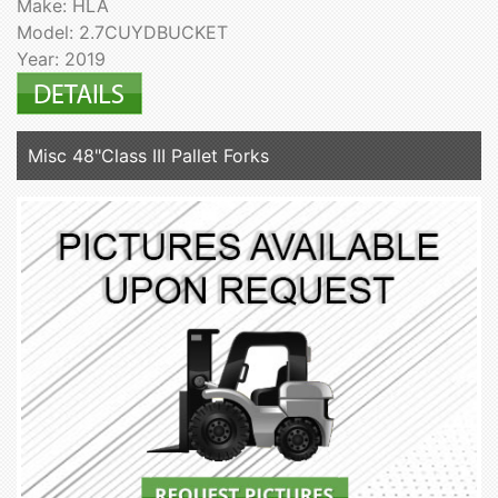
Make: HLA
Model: 2.7CUYDBUCKET
Year: 2019
Misc 48"Class III Pallet Forks