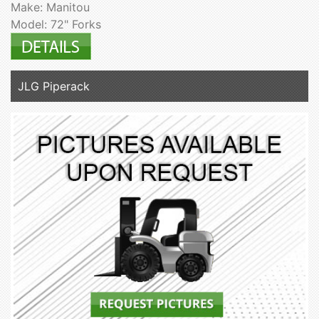
Make: Manitou
Model: 72" Forks
JLG Piperack