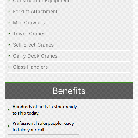
Construction Equipment
Forklift Attachment
Mini Crawlers
Tower Cranes
Self Erect Cranes
Carry Deck Cranes
Glass Handlers
Benefits