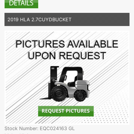
2019 HLA 2.7CUYDBUCKET
Stock Number: EQC024163 GL