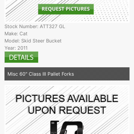
Stock Number: ATT327 GL
Make: Cat
Model: Skid Steer Bucket
Year: 2011
Misc 60" Class III Pallet Forks