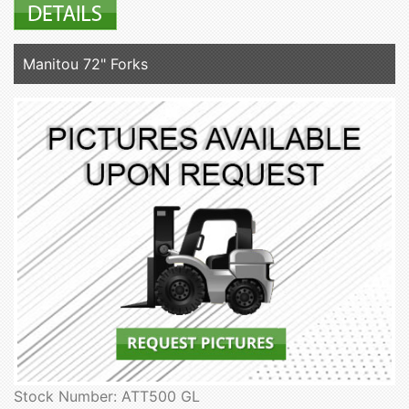
Manitou 72" Forks
Stock Number: ATT500 GL