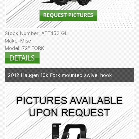
Stock Number: ATT452 GL
Make: Misc
Model: 72" FORK
2012 Haugen 10k Fork mounted swivel hook