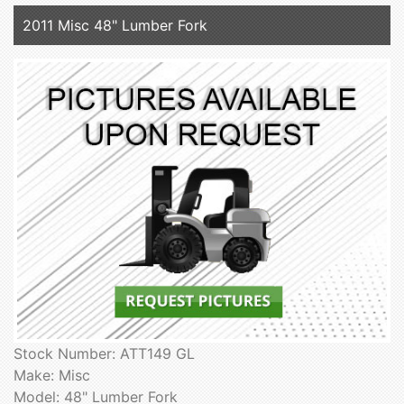
2011 Misc 48" Lumber Fork
Stock Number: ATT149 GL
Make: Misc
Model: 48" Lumber Fork