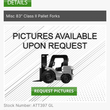
Misc 83" Class II Pallet Forks
Stock Number: ATT397 GL