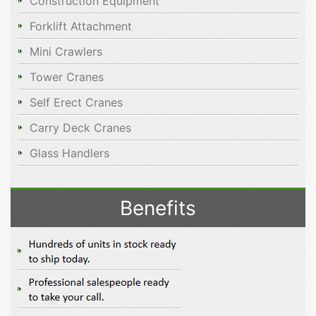
Construction Equipment
Forklift Attachment
Mini Crawlers
Tower Cranes
Self Erect Cranes
Carry Deck Cranes
Glass Handlers
Benefits