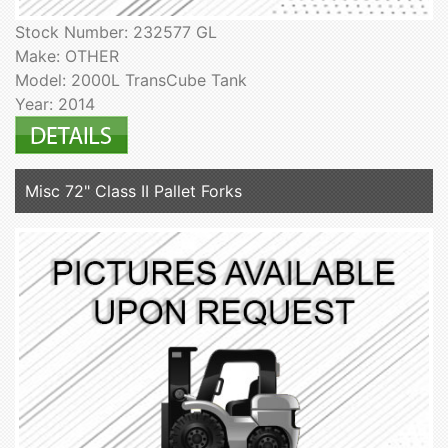
Stock Number: 232577 GL
Make: OTHER
Model: 2000L TransCube Tank
Year: 2014
Misc 72" Class II Pallet Forks