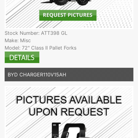
Stock Number: ATT398 GL
Make: Misc
Model: 72" Class II Pallet Forks
BYD CHARGER110V15AH