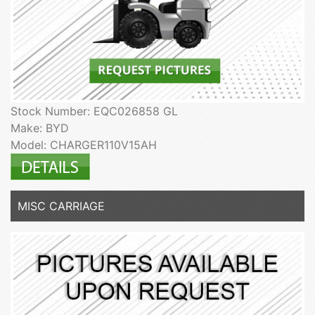
Stock Number: EQC026858 GL
Make: BYD
Model: CHARGER110V15AH
MISC CARRIAGE