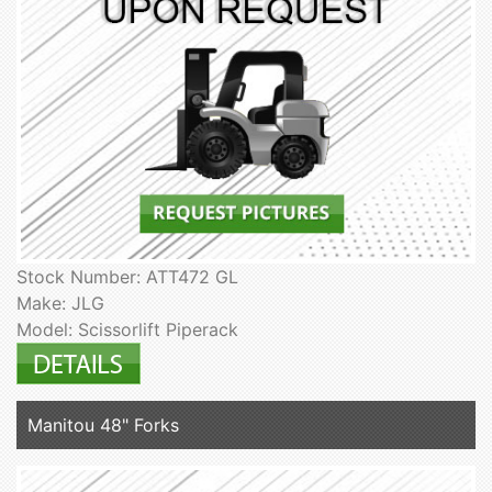
Stock Number: ATT472 GL
Make: JLG
Model: Scissorlift Piperack
Manitou 48" Forks