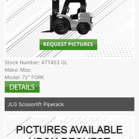
Stock Number: ATT453 GL
Make: Misc
Model: 72" FORK
JLG Scissorlift Piperack