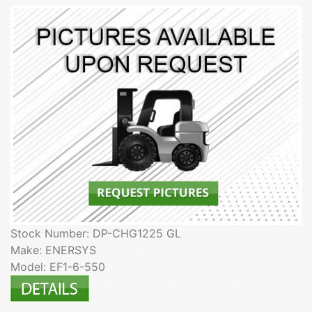
Stock Number: DP-CHG1225 GL
Make: ENERSYS
Model: EF1-6-550