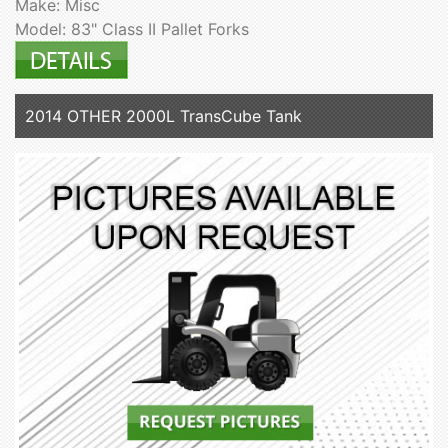
Make: Misc
Model: 83" Class II Pallet Forks
2014 OTHER 2000L TransCube Tank