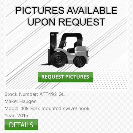
Stock Number: ATT492 GL
Make: Haugen
Model: 10k Fork mounted swivel hook
Year: 2015