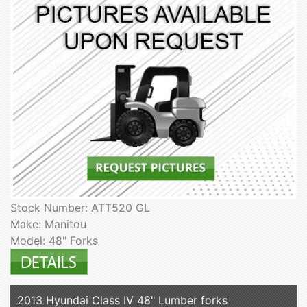
Stock Number: ATT520 GL
Make: Manitou
Model: 48" Forks
2013 Hyundai Class IV 48" Lumber forks