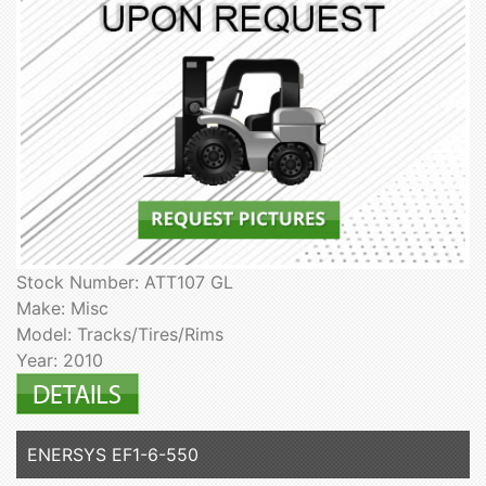
Stock Number: ATT107 GL
Make: Misc
Model: Tracks/Tires/Rims
Year: 2010
ENERSYS EF1-6-550