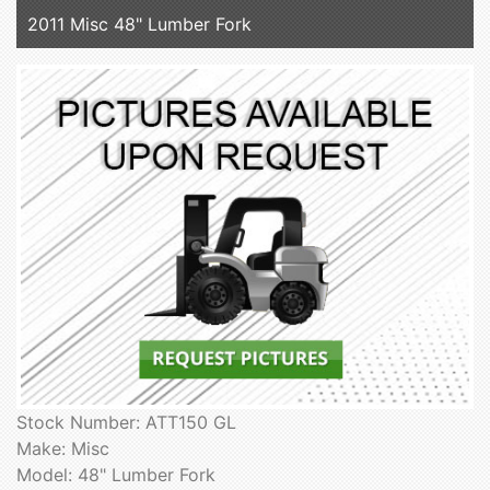
2011 Misc 48" Lumber Fork
Stock Number: ATT150 GL
Make: Misc
Model: 48" Lumber Fork