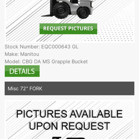
Stock Number: EQC000643 GL
Make: Manitou
Model: CBG DA MS Grapple Bucket
Misc 72" FORK