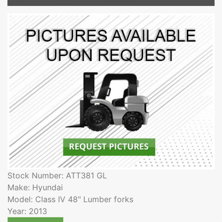
Stock Number: ATT381 GL
Make: Hyundai
Model: Class IV 48" Lumber forks
Year: 2013