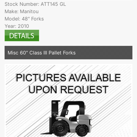
Stock Number: ATT145 GL
Make: Manitou
Model: 48" Forks
Year: 2010
Misc 60" Class III Pallet Forks