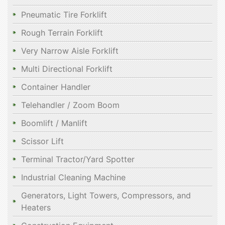
Pneumatic Tire Forklift
Rough Terrain Forklift
Very Narrow Aisle Forklift
Multi Directional Forklift
Container Handler
Telehandler / Zoom Boom
Boomlift / Manlift
Scissor Lift
Terminal Tractor/Yard Spotter
Industrial Cleaning Machine
Generators, Light Towers, Compressors, and
Heaters