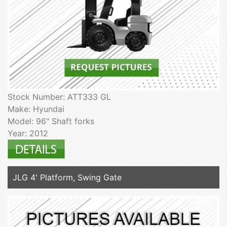
Stock Number: ATT333 GL
Make: Hyundai
Model: 96" Shaft forks
Year: 2012
JLG 4' Platform, Swing Gate