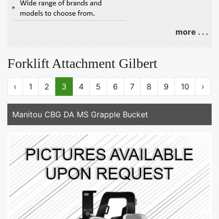
more . . .
Forklift Attachment Gilbert
‹
1
2
3
4
5
6
7
8
9
10
›
Manitou CBG DA MS Grapple Bucket