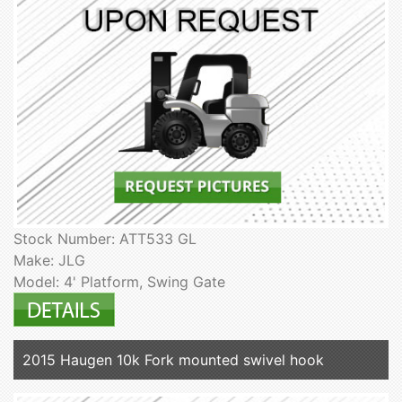
Stock Number: ATT533 GL
Make: JLG
Model: 4' Platform, Swing Gate
2015 Haugen 10k Fork mounted swivel hook