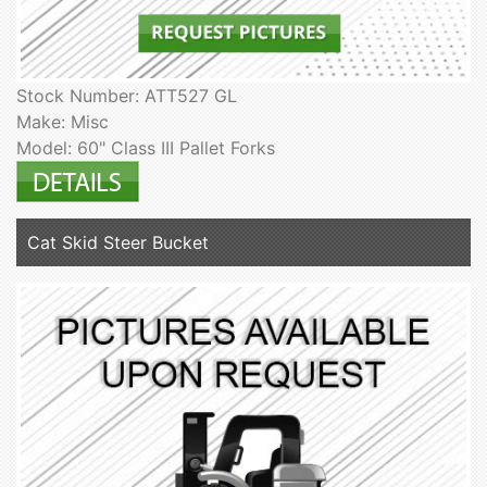
Stock Number: ATT527 GL
Make: Misc
Model: 60" Class III Pallet Forks
Cat Skid Steer Bucket