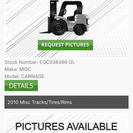
Stock Number: EQC038496 GL
Make: MISC
Model: CARRIAGE
2010 Misc Tracks/Tires/Rims