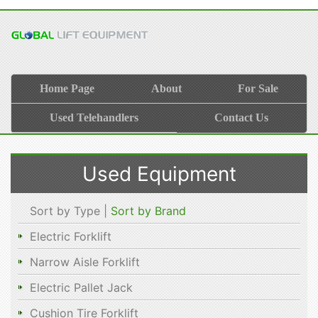
Home Page
About
For Sale
Used Telehandlers
Contact Us
Used Equipment
Sort by Type |
Sort by Brand
Electric Forklift
Narrow Aisle Forklift
Electric Pallet Jack
Cushion Tire Forklift