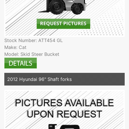
Stock Number: ATT454 GL
Make: Cat
Model: Skid Steer Bucket
2012 Hyundai 96" Shaft forks