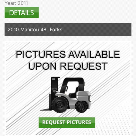
Year: 2011
2010 Manitou 48" Forks