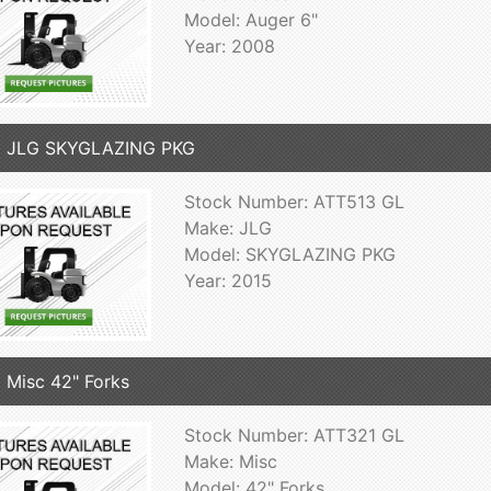
Model: Auger 6"
Year: 2008
5 JLG SKYGLAZING PKG
Stock Number: ATT513 GL
Make: JLG
Model: SKYGLAZING PKG
Year: 2015
 Misc 42" Forks
Stock Number: ATT321 GL
Make: Misc
Model: 42" Forks