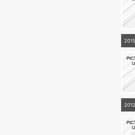
201
2012