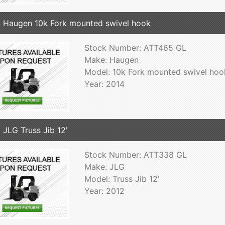
 Haugen 10k Fork mounted swivel hook
Stock Number: ATT465 GL
Make: Haugen
Model: 10k Fork mounted swivel hoo
Year: 2014
 JLG Truss Jib 12'
Stock Number: ATT338 GL
Make: JLG
Model: Truss Jib 12'
Year: 2012