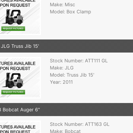
Make: Misc
Model: Box Clamp
 JLG Truss Jib 15'
Stock Number: ATT111 GL
Make: JLG
Model: Truss Jib 15'
Year: 2011
 Bobcat Auger 6"
Stock Number: ATT163 GL
Make: Bobcat