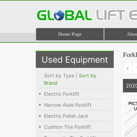
Home Page
Abo
Forkl
Used Equipment
‹
Sort by Type |
Sort by
Brand
202
Electric Forklift
Narrow Aisle Forklift
Electric Pallet Jack
Cushion Tire Forklift