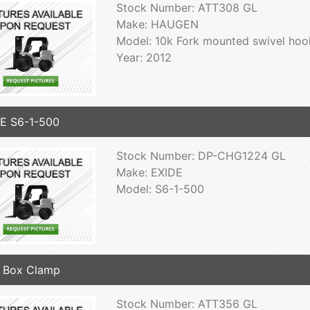
Stock Number: ATT308 GL
Make: HAUGEN
Model: 10k Fork mounted swivel hoo
Year: 2012
E S6-1-500
Stock Number: DP-CHG1224 GL
Make: EXIDE
Model: S6-1-500
 Box Clamp
Stock Number: ATT356 GL