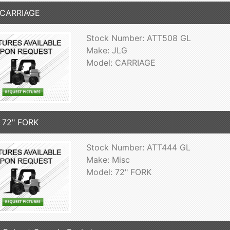
 CARRIAGE
Stock Number: ATT508 GL
Make: JLG
Model: CARRIAGE
 72" FORK
Stock Number: ATT444 GL
Make: Misc
Model: 72" FORK