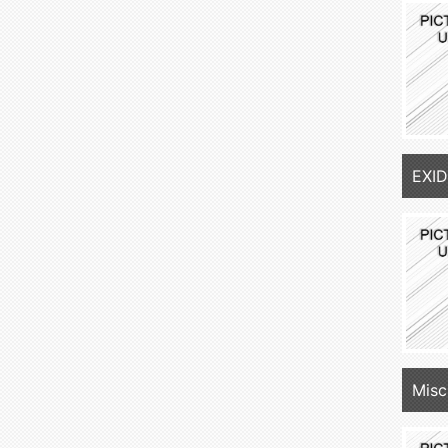
EXID
Misc