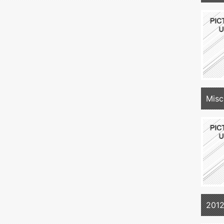
Misc
2012