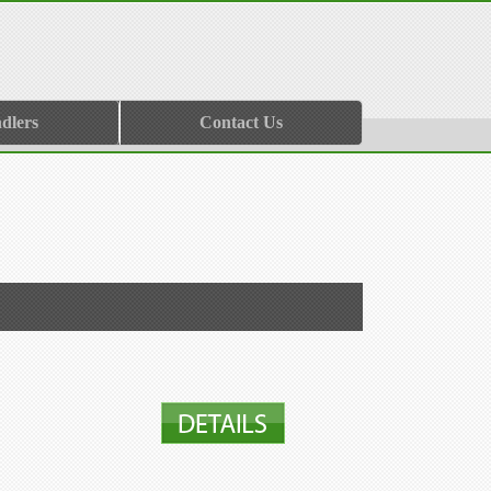
dlers
Contact Us