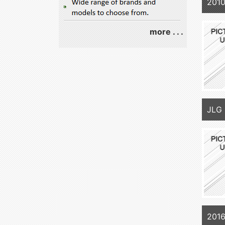
2010
more . . .
JLG 
2016