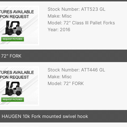
Stock Number: ATT523 GL
Make: Misc
Model: 72" Class III Pallet Forks
Year: 2016
 72" FORK
Stock Number: ATT446 GL
Make: Misc
Model: 72" FORK
 HAUGEN 10k Fork mounted swivel hook