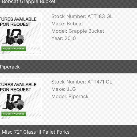
 Bobcat Grapple Bucket
Stock Number: ATT183 GL
Make: Bobcat
Model: Grapple Bucket
Year: 2010
Piperack
Stock Number: ATT471 GL
Make: JLG
Model: Piperack
 Misc 72" Class III Pallet Forks