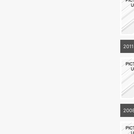
2011
2008