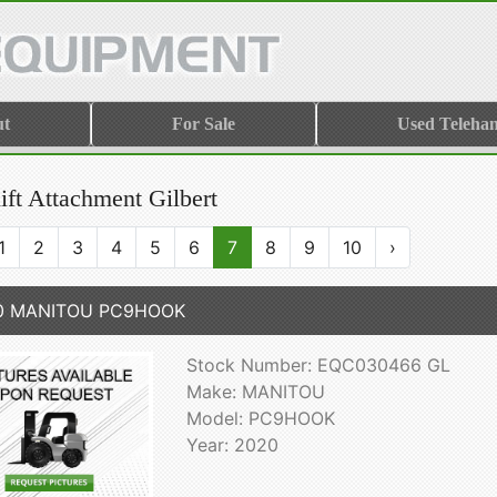
ut
For Sale
Used Telehan
ift Attachment Gilbert
1
2
3
4
5
6
7
8
9
10
›
0 MANITOU PC9HOOK
Stock Number: EQC030466 GL
Make: MANITOU
Model: PC9HOOK
Year: 2020