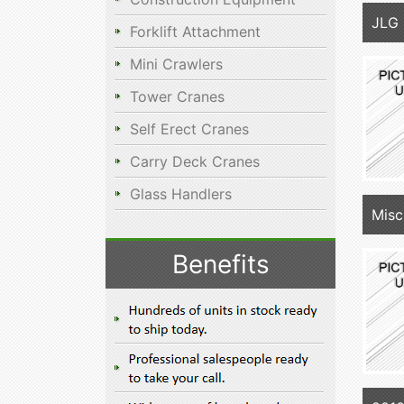
JLG
Forklift Attachment
Mini Crawlers
Tower Cranes
Self Erect Cranes
Carry Deck Cranes
Glass Handlers
Misc
Benefits