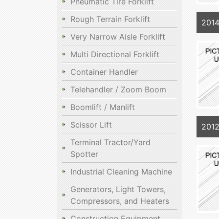
Pneumatic Tire Forklift
Rough Terrain Forklift
2014
Very Narrow Aisle Forklift
Multi Directional Forklift
Container Handler
Telehandler / Zoom Boom
Boomlift / Manlift
Scissor Lift
2012
Terminal Tractor/Yard
Spotter
Industrial Cleaning Machine
Generators, Light Towers,
Compressors, and Heaters
Construction Equipment