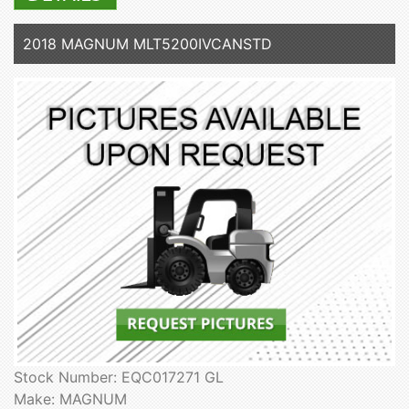
2018 MAGNUM MLT5200IVCANSTD
Stock Number: EQC017271 GL
Make: MAGNUM