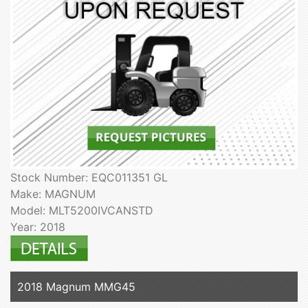
Stock Number: EQC011351 GL
Make: MAGNUM
Model: MLT5200IVCANSTD
Year: 2018
2018 Magnum MMG45