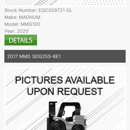
Stock Number: EQC029721 GL
Make: MAGNUM
Model: MMG100
Year: 2020
2017 MMD SDG25S-8E1