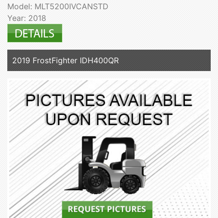
Model: MLT5200IVCANSTD
Year: 2018
2019 FrostFighter IDH400QR