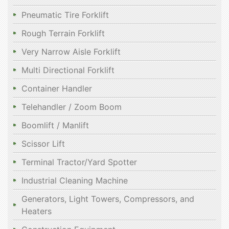
Pneumatic Tire Forklift
Rough Terrain Forklift
Very Narrow Aisle Forklift
Multi Directional Forklift
Container Handler
Telehandler / Zoom Boom
Boomlift / Manlift
Scissor Lift
Terminal Tractor/Yard Spotter
Industrial Cleaning Machine
Generators, Light Towers, Compressors, and
Heaters