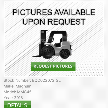
Stock Number: EQC022072 GL
Make: Magnum
Model: MMG45
Year: 2018