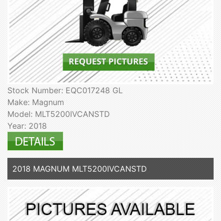
Stock Number: EQC017248 GL
Make: Magnum
Model: MLT5200IVCANSTD
Year: 2018
2018 MAGNUM MLT5200IVCANSTD