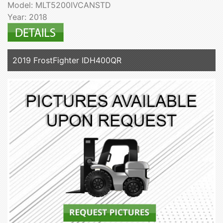
Model: MLT5200IVCANSTD
Year: 2018
2019 FrostFighter IDH400QR