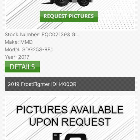
Stock Number: EQC021293 GL
Make: MMD
Model: SDG25S-8E1
Year: 2017
2019 FrostFighter IDH400QR