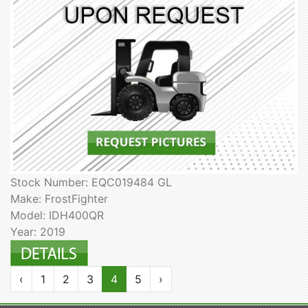
Stock Number: EQC019484 GL
Make: FrostFighter
Model: IDH400QR
Year: 2019
‹
1
2
3
4
5
›