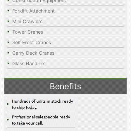
Construction Equipment
Forklift Attachment
Mini Crawlers
Tower Cranes
Self Erect Cranes
Carry Deck Cranes
Glass Handlers
Benefits