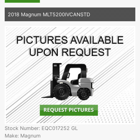
2018 Magnum MLT5200IVCANSTD
Stock Number: EQC017252 GL
Make: Magnum