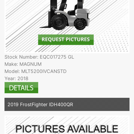
Stock Number: EQC017275 GL
Make: MAGNUM
Model: MLT5200IVCANSTD
Year: 2018
2019 FrostFighter IDH400QR