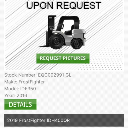
Stock Number: EQC002991 GL
Make: FrostFighter
Model: IDF350
Year: 2016
2019 FrostFighter IDH400QR