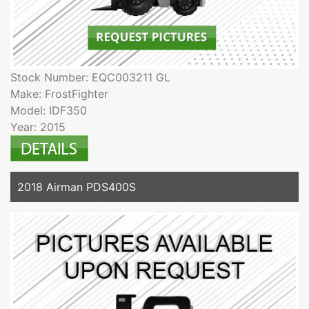
Stock Number: EQC003211 GL
Make: FrostFighter
Model: IDF350
Year: 2015
2018 Airman PDS400S