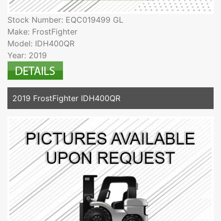
Stock Number: EQC019499 GL
Make: FrostFighter
Model: IDH400QR
Year: 2019
2019 FrostFighter IDH400QR