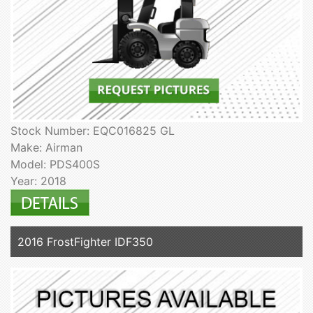
Stock Number: EQC016825 GL
Make: Airman
Model: PDS400S
Year: 2018
2016 FrostFighter IDF350