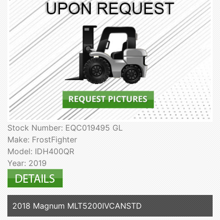
Stock Number: EQC019495 GL
Make: FrostFighter
Model: IDH400QR
Year: 2019
2018 Magnum MLT5200IVCANSTD