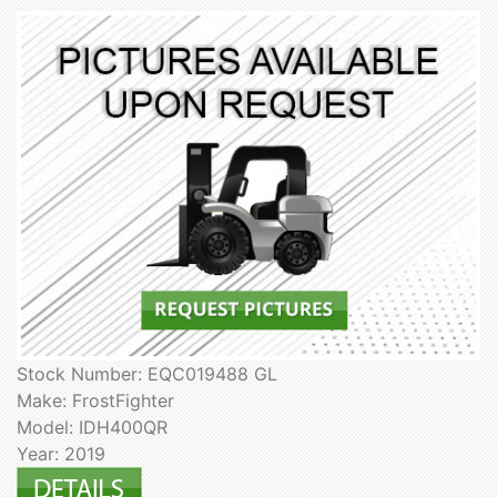
Stock Number: EQC019488 GL
Make: FrostFighter
Model: IDH400QR
Year: 2019