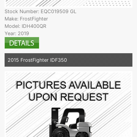
Stock Number: EQC019509 GL
Make: FrostFighter
Model: IDH400QR
Year: 2019
2015 FrostFighter IDF350