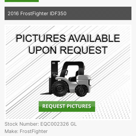
2016 FrostFighter IDF350
Stock Number: EQC002326 GL
Make: FrostFighter