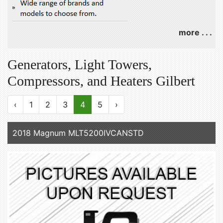
more . . .
Generators, Light Towers,
Compressors, and Heaters Gilbert
‹
1
2
3
4
5
›
2018 Magnum MLT5200IVCANSTD