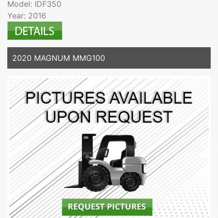
Model: IDF350
Year: 2016
2020 MAGNUM MMG100