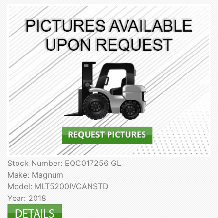
Stock Number: EQC017256 GL
Make: Magnum
Model: MLT5200IVCANSTD
Year: 2018