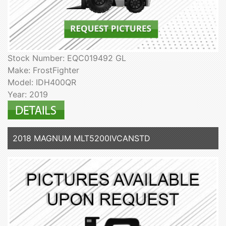
Stock Number: EQC019492 GL
Make: FrostFighter
Model: IDH400QR
Year: 2019
2018 MAGNUM MLT5200IVCANSTD