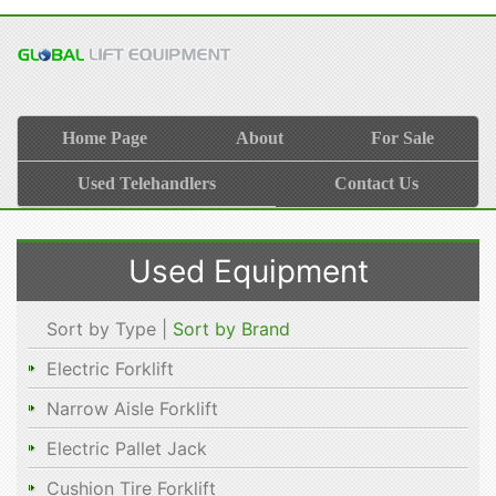
Home Page
About
For Sale
Used Telehandlers
Contact Us
Used Equipment
Sort by Type |
Sort by Brand
Electric Forklift
Narrow Aisle Forklift
Electric Pallet Jack
Cushion Tire Forklift