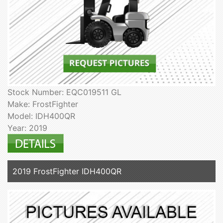
Stock Number: EQC019511 GL
Make: FrostFighter
Model: IDH400QR
Year: 2019
2019 FrostFighter IDH400QR